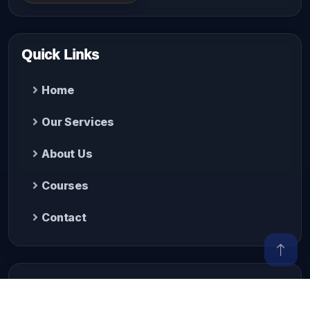
Quick Links
Home
Our Services
About Us
Courses
Contact
Contact