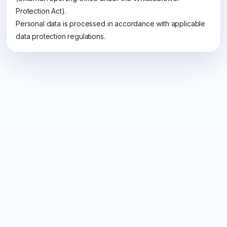
Protection Act).
Personal data is processed in accordance with applicable
data protection regulations.