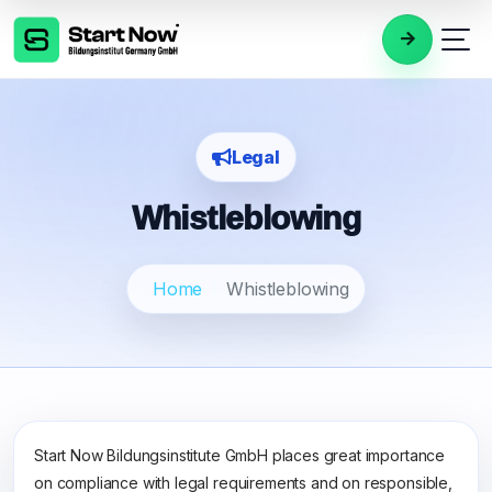
Legal
Whistleblowing
Home
Whistleblowing
Start Now Bildungsinstitute GmbH places great importance
on compliance with legal requirements and on responsible,