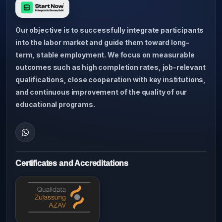
Our objective is to successfully integrate participants
into the labor market and guide them toward long-
term, stable employment. We focus on measurable
outcomes such as high completion rates, job-relevant
qualifications, close cooperation with key institutions,
and continuous improvement of the quality of our
educational programs.
Certificates and Accreditations