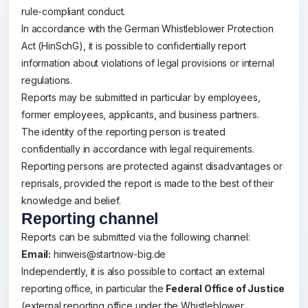
rule-compliant conduct.
In accordance with the German Whistleblower Protection
Act (HinSchG), it is possible to confidentially report
information about violations of legal provisions or internal
regulations.
Reports may be submitted in particular by employees,
former employees, applicants, and business partners.
The identity of the reporting person is treated
confidentially in accordance with legal requirements.
Reporting persons are protected against disadvantages or
reprisals, provided the report is made to the best of their
knowledge and belief.
Reporting channel
Reports can be submitted via the following channel:
Email:
hinweis@startnow-big.de
Independently, it is also possible to contact an external
reporting office, in particular the
Federal Office of Justice
(external reporting office under the Whistleblower