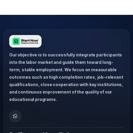
Our objective is to successfully integrate participants
into the labor market and guide them toward long-
term, stable employment. We focus on measurable
outcomes such as high completion rates, job-relevant
qualifications, close cooperation with key institutions,
and continuous improvement of the quality of our
educational programs.