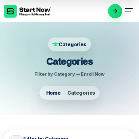
Categories
Categories
Filter by Category — Enroll Now
Home
Categories
Filter by Category