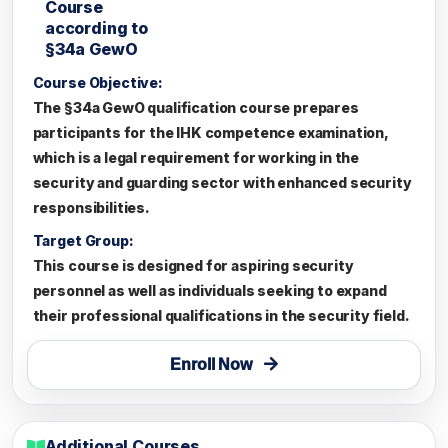
Course
according to
§34a GewO
Course Objective:
The §34a GewO qualification course prepares
participants for the IHK competence examination,
which is a legal requirement for working in the
security and guarding sector with enhanced security
responsibilities.
Target Group:
This course is designed for aspiring security
personnel as well as individuals seeking to expand
their professional qualifications in the security field.
Enroll Now
Additional Courses