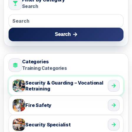
Search
Search
Categories
Training Categories
Security & Guarding – Vocational
Retraining
Fire Safety
Security Specialist