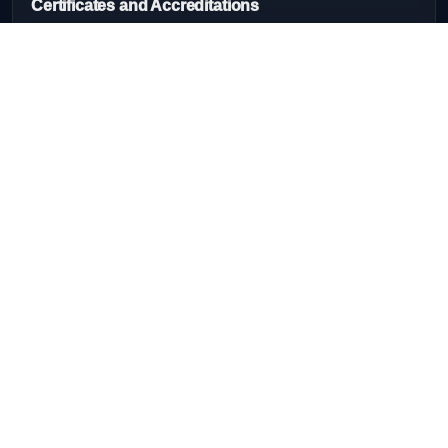
Certificates and Accreditations
Quick Links
Home
Our Services
About Us
Courses
Contact