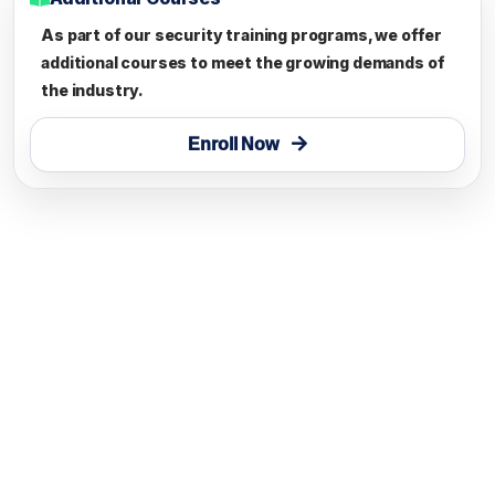
As part of our security training programs, we offer
additional courses to meet the growing demands of
the industry.
Enroll Now