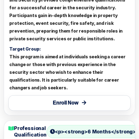
for a successful career in the security industry.
Participants gain in-depth knowledge in property
protection, event security, fire safety, and risk
prevention, preparing them for responsible roles in
private security services or public institutions.
Target Group:
This program is aimed at individuals seeking a career
change or those with previous experience in the
security sector who wish to enhance their
qualifications. It is particularly suitable for career
changers and job seekers.
Enroll Now
Professional
<p><strong>6 Months</strong><
Qualification