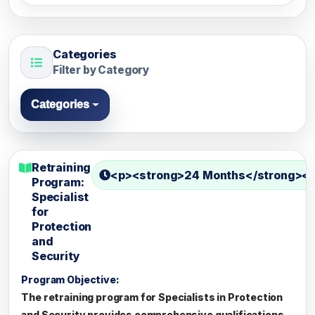
Categories
Filter by Category
Categories
Retraining
<p><strong>24 Months</strong></
Program:
Specialist
for
Protection
and
Security
Program Objective:
The retraining program for Specialists in Protection
and Security provides comprehensive qualifications